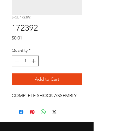
SKU: 172392
172392
Price
$0.01
Quantity
*
Add to Cart
COMPLETE SHOCK ASSEMBLY