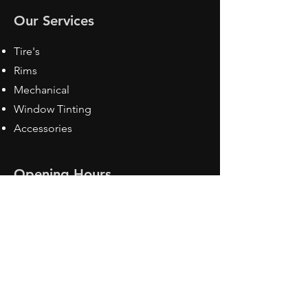
Our Services
Tire's
Rims
Mechanical
Window Tinting
Accessories
Opening Hours
Mon - Fri: 8:30 am - 5pm
Sat: Closed
Sun: Closed
Contact Us