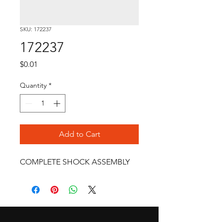
SKU: 172237
172237
Price
$0.01
Quantity
*
Add to Cart
COMPLETE SHOCK ASSEMBLY