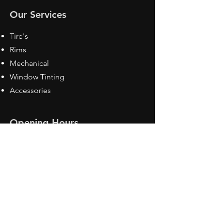
Our Services
Tire's
Rims
Mechanical
Window Tinting
Accessories
Opening Hours
Mon - Fri: 8:30 am - 5pm
Sat: Closed
Sun: Closed
Contact Us