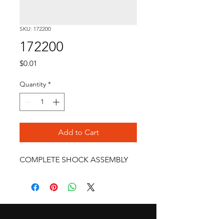
SKU: 172200
172200
Price
$0.01
Quantity
*
Add to Cart
COMPLETE SHOCK ASSEMBLY