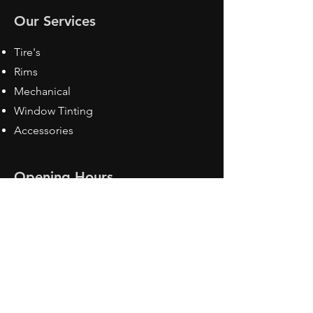
Our Services
Tire's
Rims
Mechanical
Window Tinting
Accessories
Opening Hours
Mon - Fri: 8:30 am - 5pm
Sat: Closed
Sun: Closed
Contact Us