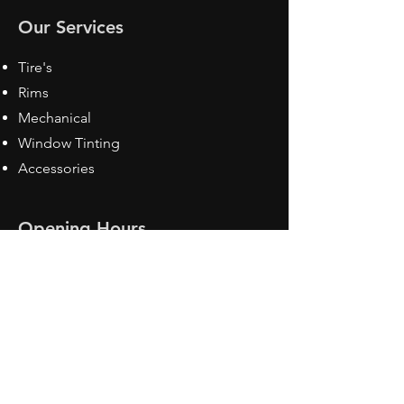
Our Services
Tire's
Rims
Mechanical
Window Tinting
Accessories
Opening Hours
Mon - Fri: 8:30 am - 5pm
Sat: Closed
Sun: Closed
Contact Us