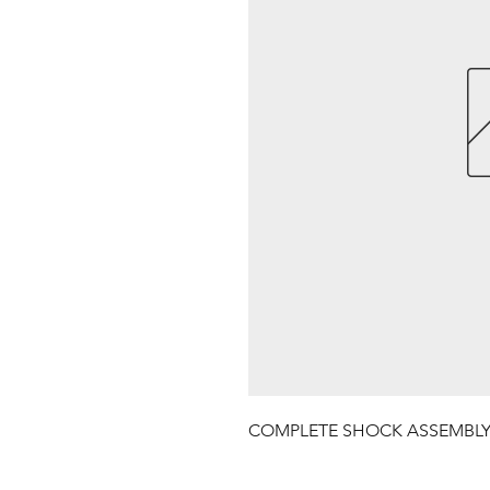
COMPLETE SHOCK ASSEMBL