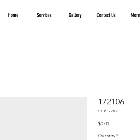
Home
Services
Gallery
Contact Us
More.
172106
SKU: 172106
Price
$0.01
Quantity
*