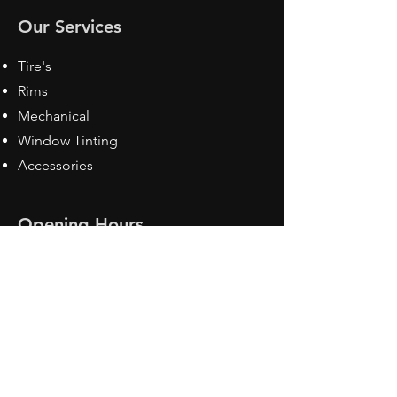
Our Services
Tire's
Rims
Mechanical
Window Tinting
Accessories
Opening Hours
Mon - Fri: 8:30 am - 5pm
Sat: Closed
Sun: Closed
Contact Us