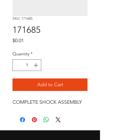
SKU: 171685
171685
Price
$0.01
Quantity
*
Add to Cart
COMPLETE SHOCK ASSEMBLY