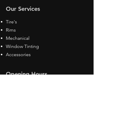
Our Services
Tire's
Rims
Mechanical
Window Tinting
Accessories
Opening Hours
Mon - Fri: 8:30 am - 5pm
Sat: Closed
Sun: Closed
Contact Us