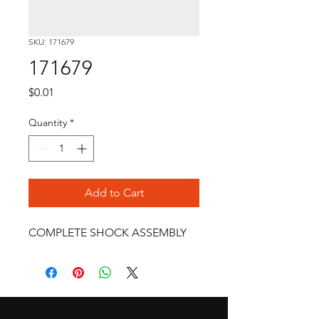
SKU: 171679
171679
Price
$0.01
Quantity
*
Add to Cart
COMPLETE SHOCK ASSEMBLY