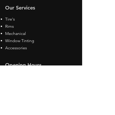
Our Services
Tire's
Rims
Mechanical
Window Tinting
Accessories
Opening Hours
Mon - Fri: 8:30 am - 5pm
Sat: Closed
Sun: Closed
Contact Us