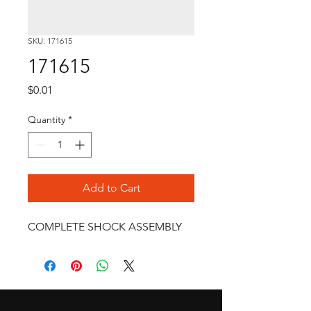
SKU: 171615
171615
Price
$0.01
Quantity
*
Add to Cart
COMPLETE SHOCK ASSEMBLY