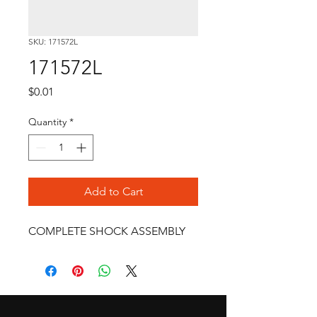
SKU: 171572L
171572L
Price
$0.01
Quantity
*
Add to Cart
COMPLETE SHOCK ASSEMBLY