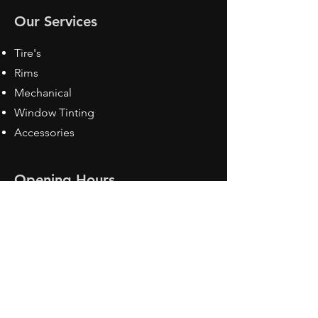
Our Services
Tire's
Rims
Mechanical
Window Tinting
Accessories
Opening Hours
Mon - Fri: 8:30 am - 5pm
Sat: Closed
Sun: Closed
Contact Us