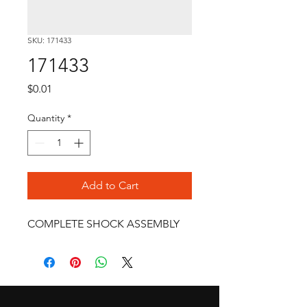
SKU: 171433
171433
Price
$0.01
Quantity
*
Add to Cart
COMPLETE SHOCK ASSEMBLY