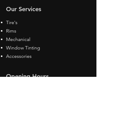
Our Services
Tire's
Rims
Mechanical
Window Tinting
Accessories
Opening Hours
Mon - Fri: 8:30 am - 5pm
Sat: Closed
Sun: Closed
Contact Us