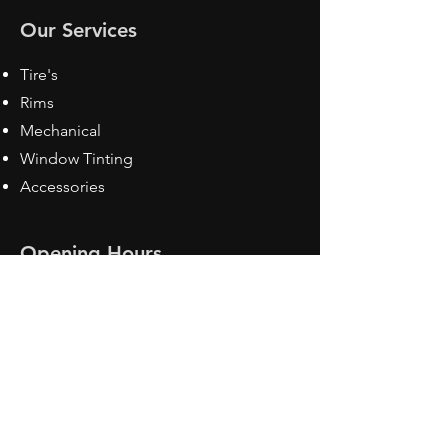
Our Services
Tire's
Rims
Mechanical
Window Tinting
Accessories
Opening Hours
Mon - Fri: 8:30 am - 5pm
Sat: Closed
Sun: Closed
Contact Us