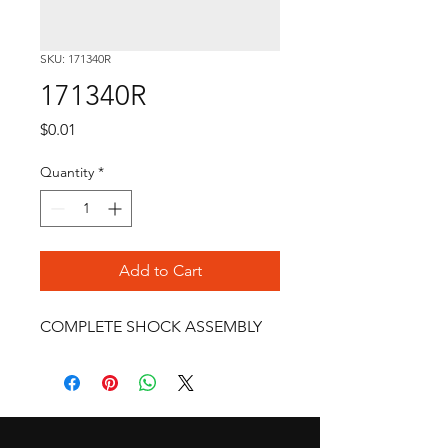
SKU: 171340R
171340R
Price
$0.01
Quantity
*
Add to Cart
COMPLETE SHOCK ASSEMBLY