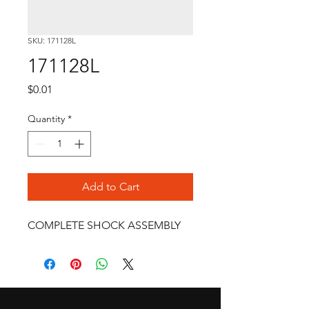
SKU: 171128L
171128L
Price
$0.01
Quantity
*
Add to Cart
COMPLETE SHOCK ASSEMBLY