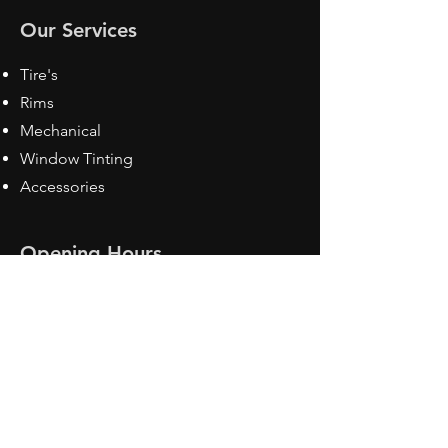
Our Services
Tire's
Rims
Mechanical
Window Tinting
Accessories
Opening Hours
Mon - Fri: 8:30 am - 5pm
Sat: Closed
Sun: Closed
Contact Us