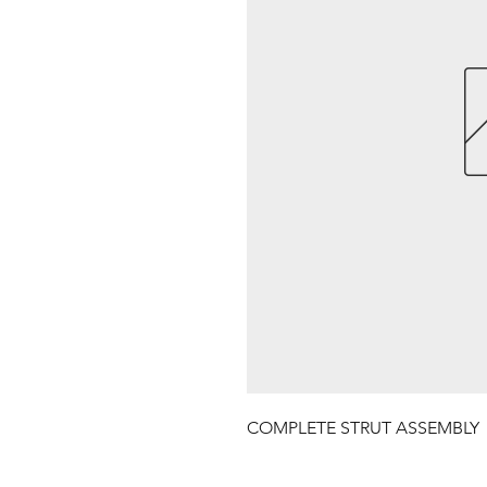
COMPLETE STRUT ASSEMBLY