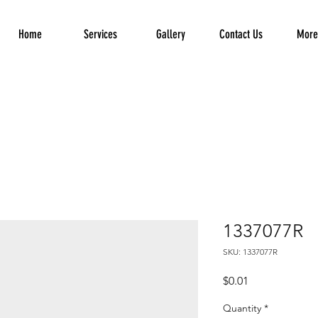
Home
Services
Gallery
Contact Us
More.
1337077R
SKU: 1337077R
Price
$0.01
Quantity
*