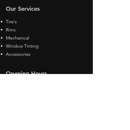
Our Services
Tire's
Rims
Mechanical
Window Tinting
Accessories
Opening Hours
Mon - Fri: 8:30 am - 5pm
Sat: Closed
Sun: Closed
Contact Us