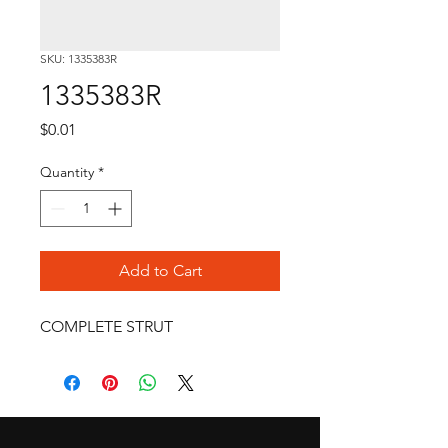
SKU: 1335383R
1335383R
Price
$0.01
Quantity
*
Add to Cart
COMPLETE STRUT