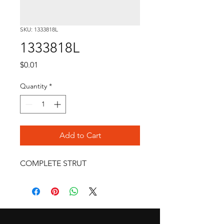
SKU: 1333818L
1333818L
Price
$0.01
Quantity
*
Add to Cart
COMPLETE STRUT