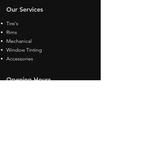
Our Services
Tire's
Rims
Mechanical
Window Tinting
Accessories
Opening Hours
Mon - Fri: 8:30 am - 5pm
Sat: Closed
Sun: Closed
Contact Us