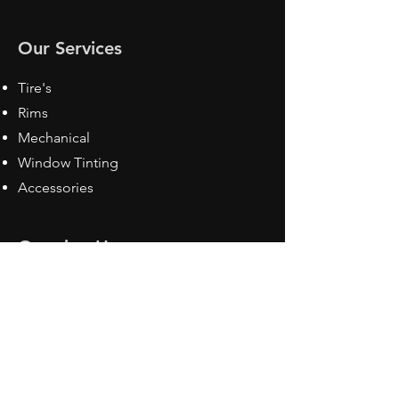
Our Services
Tire's
Rims
Mechanical
Window Tinting
Accessories
Opening Hours
Mon - Fri: 8:30 am - 5pm
Sat: Closed
Sun: Closed