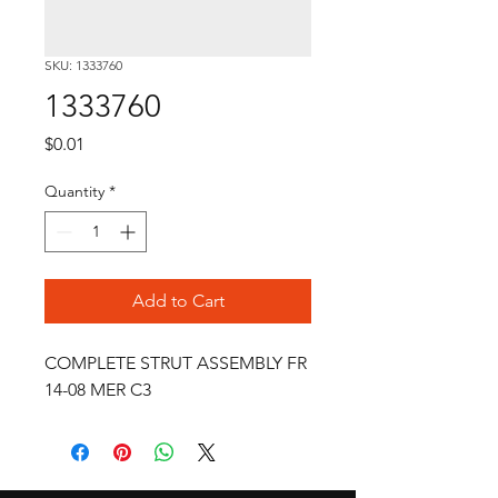
SKU: 1333760
1333760
Price
$0.01
Quantity
*
Add to Cart
COMPLETE STRUT ASSEMBLY FR 
14-08 MER C3