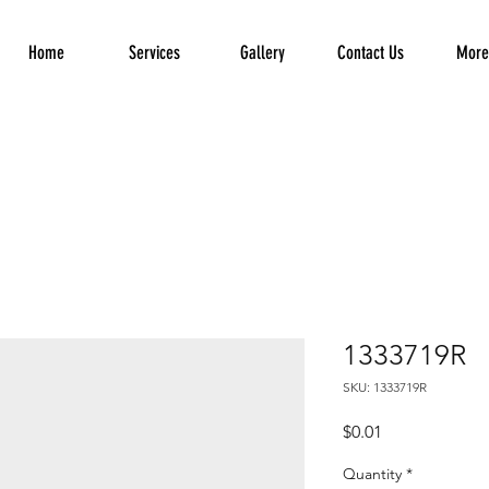
Home
Services
Gallery
Contact Us
More.
1333719R
SKU: 1333719R
Price
$0.01
Quantity
*