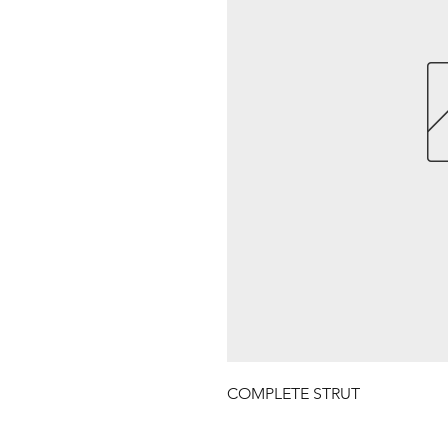
COMPLETE STRUT