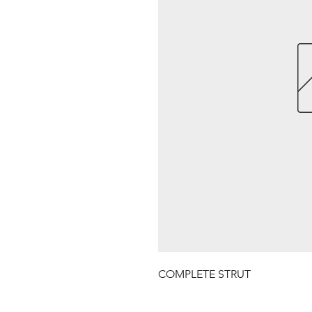
COMPLETE STRUT