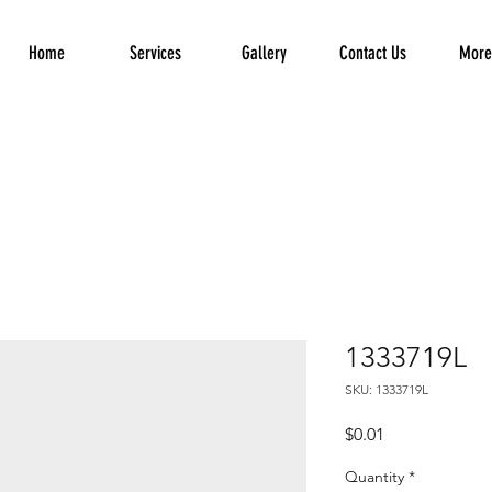
Home
Services
Gallery
Contact Us
More.
1333719L
SKU: 1333719L
Price
$0.01
Quantity
*