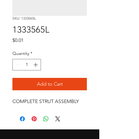
SKU: 1333565L
1333565L
Price
$0.01
Quantity
*
Add to Cart
COMPLETE STRUT ASSEMBLY