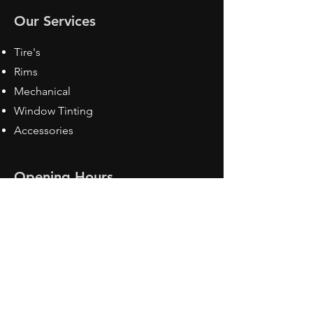
Our Services
Tire's
Rims
Mechanical
Window Tinting
Accessories
Opening Hours
Mon - Fri: 8:30 am - 5pm
Sat: Closed
Sun: Closed
Contact Us