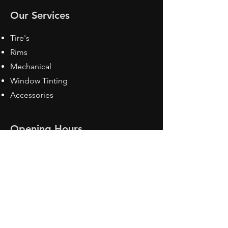
Our Services
Tire's
Rims
Mechanical
Window Tinting
Accessories
Opening Hours
Mon - Fri: 8:30 am - 5pm
Sat: Closed
Sun: Closed
Contact Us