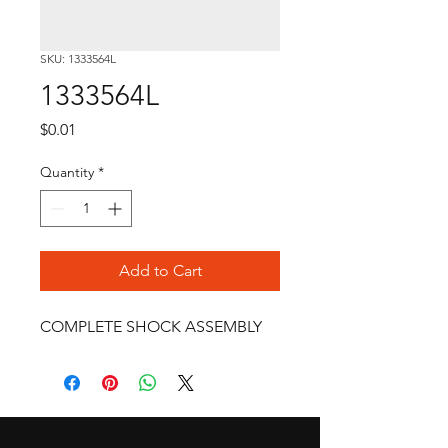
SKU: 1333564L
1333564L
Price
$0.01
Quantity
*
Add to Cart
COMPLETE SHOCK ASSEMBLY