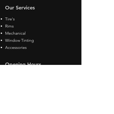
Our Services
Tire's
Rims
Mechanical
Window Tinting
Accessories
Opening Hours
Mon - Fri: 8:30 am - 5pm
Sat: Closed
Sun: Closed
Contact Us