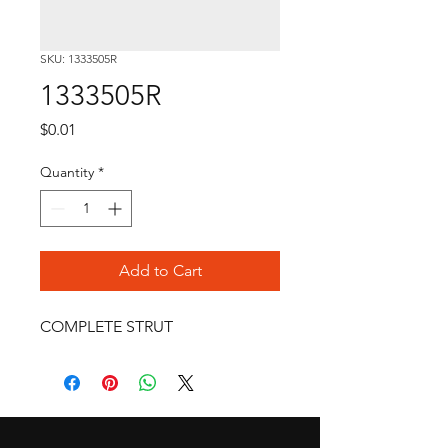
SKU: 1333505R
1333505R
Price
$0.01
Quantity
*
Add to Cart
COMPLETE STRUT