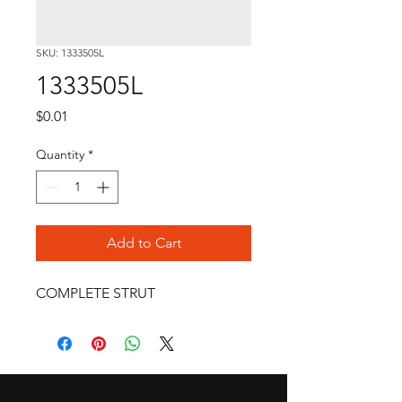
SKU: 1333505L
1333505L
Price
$0.01
Quantity
*
Add to Cart
COMPLETE STRUT