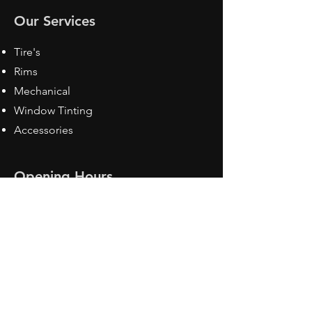
Our Services
Tire's
Rims
Mechanical
Window Tinting
Accessories
Opening Hours
Mon - Fri: 8:30 am - 5pm
Sat: Closed
Sun: Closed
Contact Us