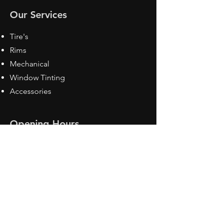
Our Services
Tire's
Rims
Mechanical
Window Tinting
Accessories
Opening Hours
Mon - Fri: 8:30 am - 5pm
Sat: Closed
Sun: Closed
Contact Us