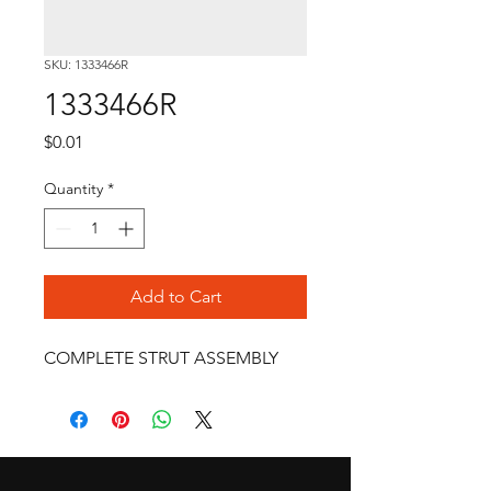
SKU: 1333466R
1333466R
Price
$0.01
Quantity
*
Add to Cart
COMPLETE STRUT ASSEMBLY