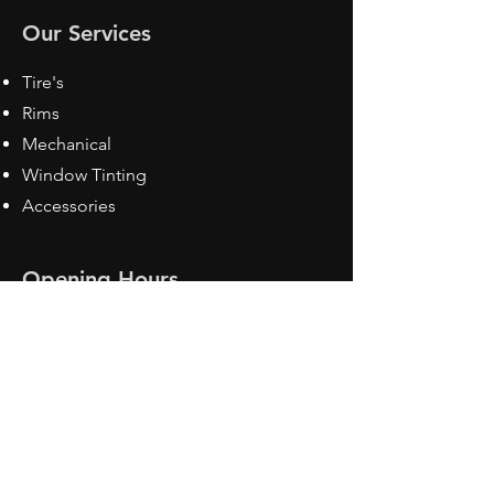
Our Services
Tire's
Rims
Mechanical
Window Tinting
Accessories
Opening Hours
Mon - Fri: 8:30 am - 5pm
Sat: Closed
Sun: Closed
Contact Us