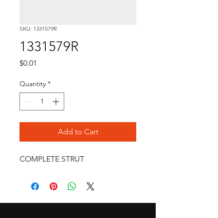
SKU: 1331579R
1331579R
Price
$0.01
Quantity
*
Add to Cart
COMPLETE STRUT