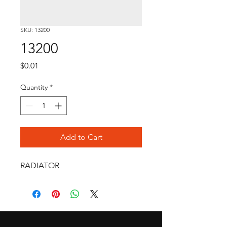
SKU: 13200
13200
Price
$0.01
Quantity
*
Add to Cart
RADIATOR