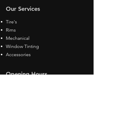
Our Services
Tire's
Rims
Mechanical
Window Tinting
Accessories
Opening Hours
Mon - Fri: 8:30 am - 5pm
Sat: Closed
Sun: Closed
Contact Us